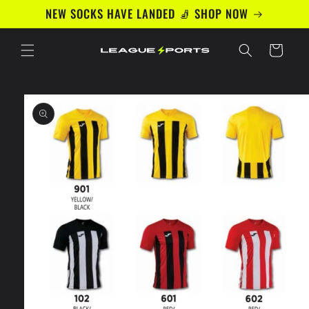
Skip to
NEW SOCKS HAVE LANDED 🧦 SHOP NOW
content
Cart
Skip to
product
information