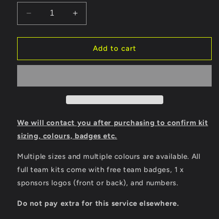
Decrease
Increase
quantity
quantity
for
for
Joma
Joma
Add to cart
Inter
Inter
VI
VI
Full
Full
Match
Match
Kit
Kit
Bundle
Bundle
We will contact you after purchasing to confirm kit
sizing, colours, badges etc.
Multiple sizes and multiple colours are available.
All
full team kits come with free team badges, 1 x
sponsors logos (front or back), and numbers.
Do not pay extra for this service elsewhere.