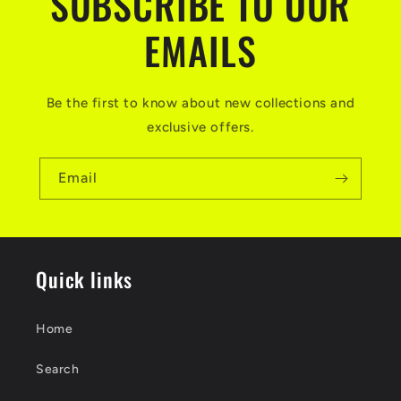
SUBSCRIBE TO OUR
EMAILS
Be the first to know about new collections and
exclusive offers.
Email
Quick links
Home
Search