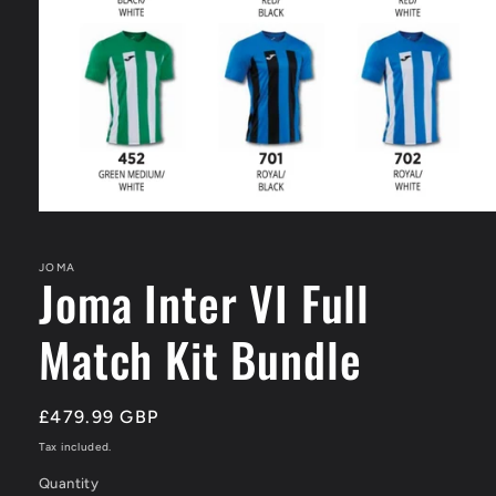
Open
media
1
in
JOMA
Joma Inter VI Full
modal
Match Kit Bundle
Regular
£479.99 GBP
price
Tax included.
Quantity