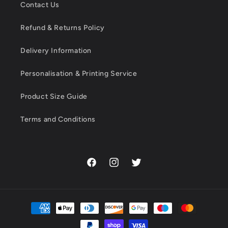
Contact Us
Refund & Returns Policy
Delivery Information
Personalisation & Printing Service
Product Size Guide
Terms and Conditions
Facebook
Instagram
Twitter
Payment
methods