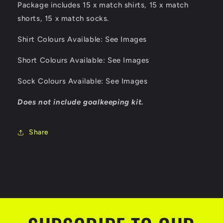
Package includes 15 x match shirts, 15 x match
shorts, 15 x match socks.
Shirt Colours Available: See Images
Short Colours Available: See Images
Sock Colours Available: See Images
Does not include goalkeeping kit.
Share