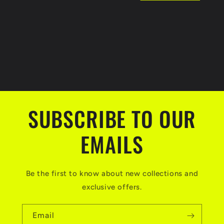
t
i
o
n
:
SUBSCRIBE TO OUR
EMAILS
Be the first to know about new collections and
exclusive offers.
Email