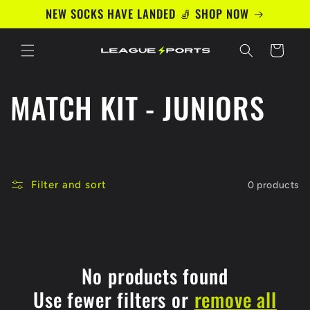
Skip to
NEW SOCKS HAVE LANDED 🧦 SHOP NOW
content
Cart
C
MATCH KIT - JUNIORS
o
l
Filter and sort
0 products
l
e
c
No products found
Use fewer filters or
remove all